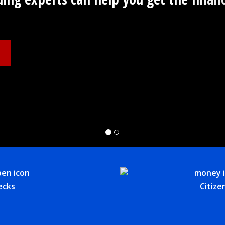
ecks
Citize