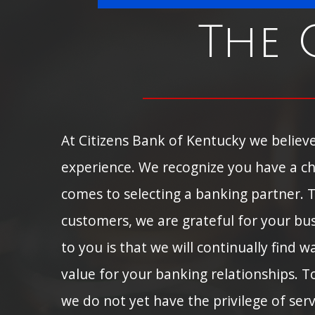
The 
At Citizens Bank of Kentucky we believe
experience. We recognize you have a ch
comes to selecting a banking partner. 
customers, we are grateful for your bu
to you is that we will continually find 
value for your banking relationships. 
we do not yet have the privilege of ser