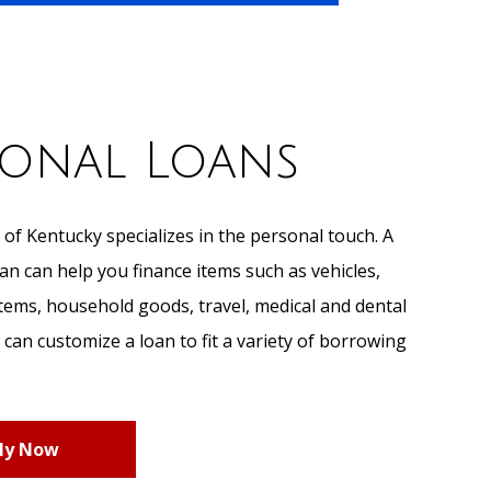
sonal Loans
 of Kentucky specializes in the personal touch. A
 can help you finance items such as vehicles,
items, household goods, travel, medical and dental
can customize a loan to fit a variety of borrowing
ly Now