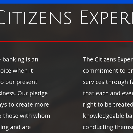
Citizens Exper
 banking is an
The Citizens Expe
oice when it
commitment to pr
To our present
services through fa
siness. Our pledge
that each and eve
ways to create more
right to be treate
To those with whom
knowledgeable ba
ving and are
conducting themsel