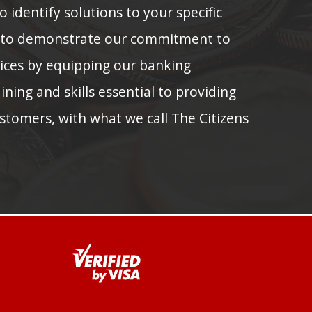
 identify solutions to your specific
 to demonstrate our commitment to
tices by equipping our banking
ining and skills essential to providing
stomers, with what we call The Citizens