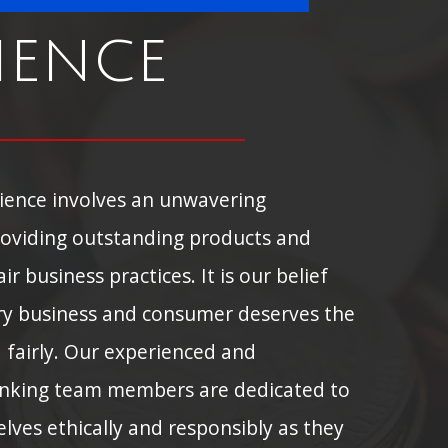
ience
rience involves an unwavering
oviding outstanding products and
ir business practices. It is our belief
ry business and consumer deserves the
d fairly. Our experienced and
nking team members are dedicated to
ves ethically and responsibly as they