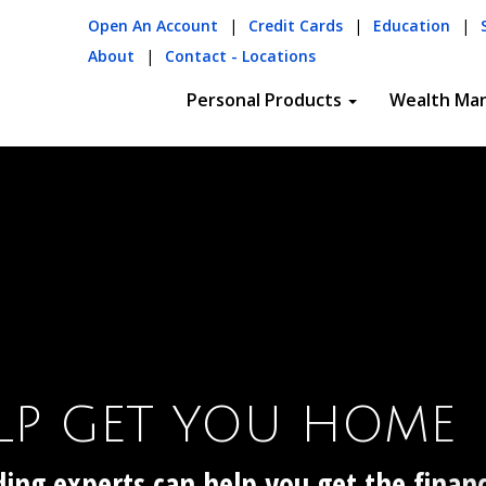
Open An Account
|
Credit Cards
|
Education
|
About
|
Contact - Locations
Personal Products
Wealth Ma
OSITS
hecks!