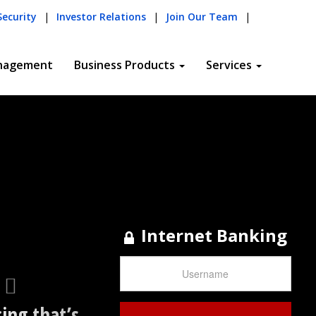
Next
Security
|
Investor Relations
|
Join Our Team
|
nagement
Business Products
Services
Internet Banking