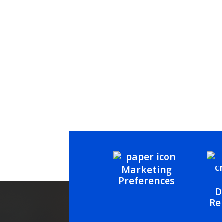
Marketing
Preferences
D
Re