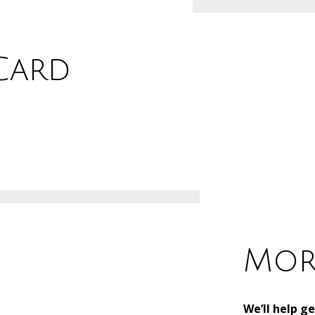
 Card
Mor
We’ll help g