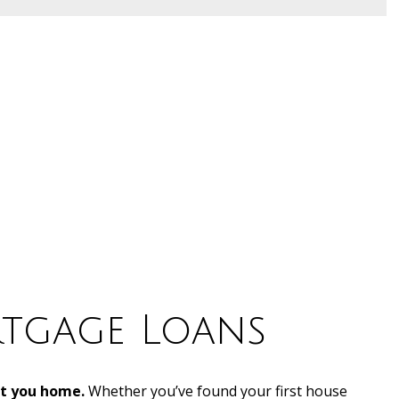
tgage Loans
et you home.
Whether you’ve found your first house