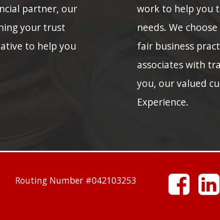
ncial partner, our
work to help you to
ning your trust
needs. We choose
native to help you
fair business prac
associates with tra
you, our valued cu
Experience.
facebook
Routing Number #042103253
linkedin