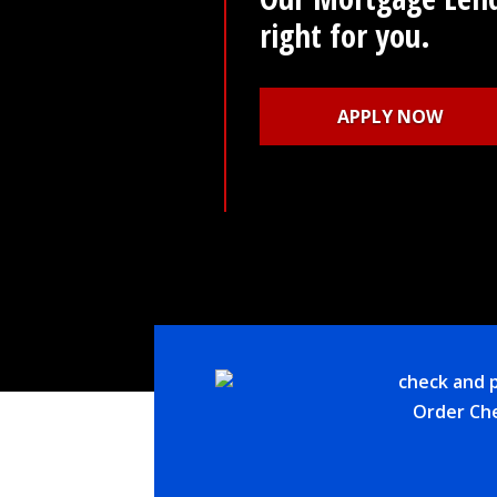
Learn More
Order Ch