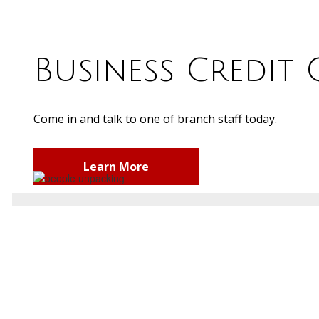
Business Credit
Come in and talk to one of branch staff today.
Learn More