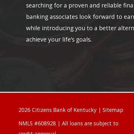
searching for a proven and reliable fina
banking associates look forward to ear
while introducing you to a better alter
achieve your life’s goals.
2026 Citizens Bank of Kentucky |
Sitemap
NMLS #608928 | All loans are subject to
credit approval.