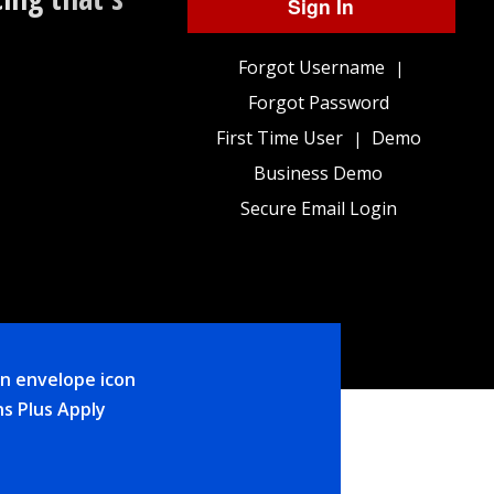
Sign In
Forgot Username
|
Forgot Password
First Time User
Demo
|
Business Demo
Secure Email Login
ns Plus Apply