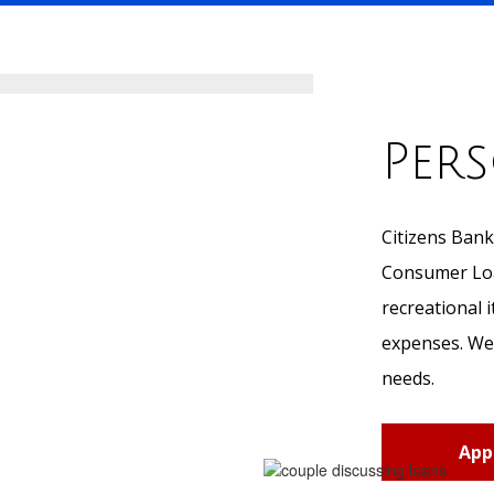
Per
Citizens Bank
Consumer Loan
recreational 
expenses. We 
needs.
App