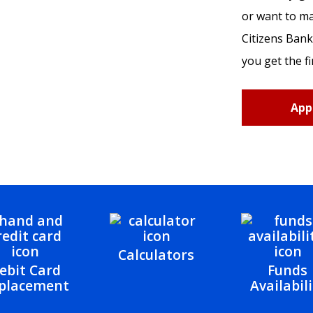
or want to m
Citizens Bank
you get the fi
App
Calculators
ebit Card
Funds
placement
Availabili