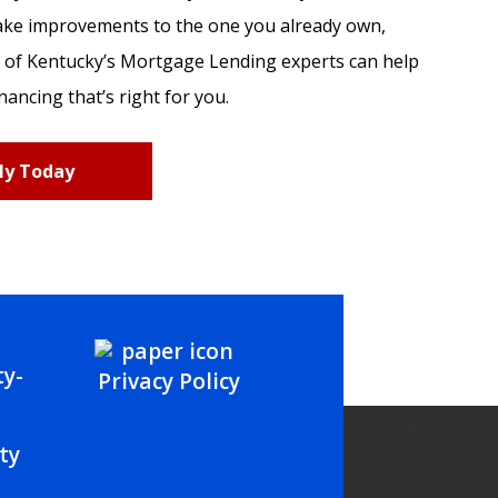
ake improvements to the one you already own,
 of Kentucky’s Mortgage Lending experts can help
nancing that’s right for you.
ly Today
Privacy Policy
ty