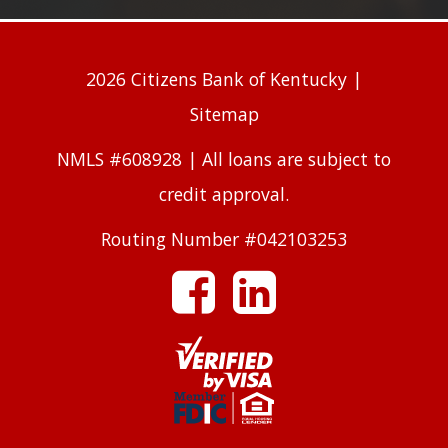
2026 Citizens Bank of Kentucky |
Sitemap
NMLS #608928 | All loans are subject to
credit approval.
Routing Number #042103253
facebook
linkedin