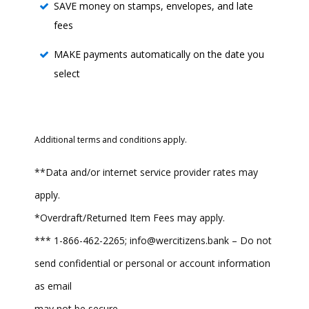
SAVE money on stamps, envelopes, and late
fees
MAKE payments automatically on the date you
select
Additional terms and conditions apply.
**Data and/or internet service provider rates may
apply.
*Overdraft/Returned Item Fees may apply.
*** 1-866-462-2265; info@wercitizens.bank – Do not
send confidential or personal or account information
as email
may not be secure.