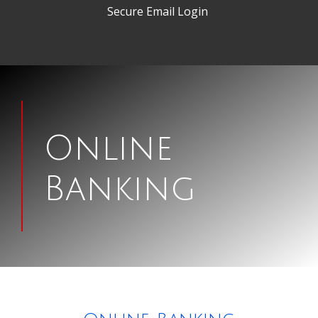
Secure Email Login
Man
signing
Online
papers
Banking