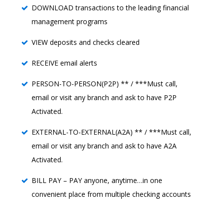
DOWNLOAD transactions to the leading financial
management programs
VIEW deposits and checks cleared
RECEIVE email alerts
PERSON-TO-PERSON(P2P) ** / ***Must call,
email or visit any branch and ask to have P2P
Activated.
EXTERNAL-TO-EXTERNAL(A2A) ** / ***Must call,
email or visit any branch and ask to have A2A
Activated.
BILL PAY – PAY anyone, anytime…in one
convenient place from multiple checking accounts