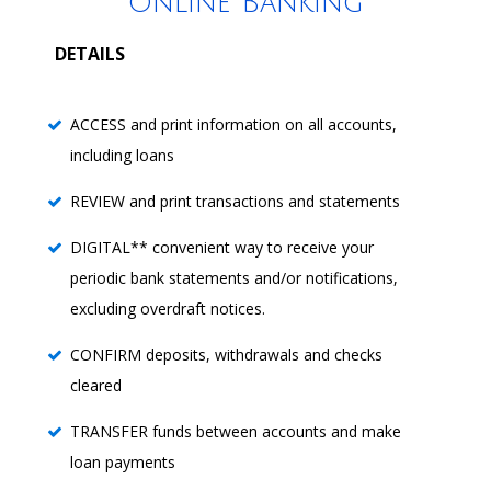
Online Banking
DETAILS
ACCESS and print information on all accounts,
including loans
REVIEW and print transactions and statements
DIGITAL** convenient way to receive your
periodic bank statements and/or notifications,
excluding overdraft notices.
CONFIRM deposits, withdrawals and checks
cleared
TRANSFER funds between accounts and make
loan payments