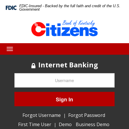
Skip
Skip
View
FDIC-Insured - Backed by the full faith and credit of the U.S.
Federal
Government
Deposit
to
to
Sitemap
Insurance
Corporation
Navigation
Content
-
Toggle
navigation
Internet Banking
Sign In
Forgot Username
Forgot Password
|
First Time User
Demo
Business Demo
|