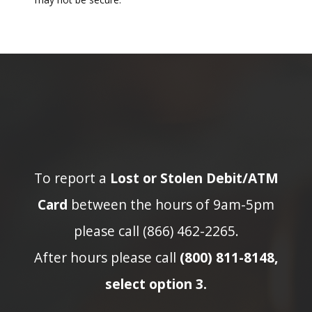
To report a
Lost or Stolen Debit/ATM
Card
between the hours of 9am-5pm
please call (866) 462-2265.
After hours please call
(800) 811-8148,
select option 3.