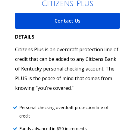
Citizens Plus
for Citizens Plus
Contact Us
DETAILS
Citizens Plus is an overdraft protection line of
credit that can be added to any Citizens Bank
of Kentucky personal checking account. The
PLUS is the peace of mind that comes from
knowing “you’re covered.”
Personal checking overdraft protection line of
credit
Funds advanced in $50 increments