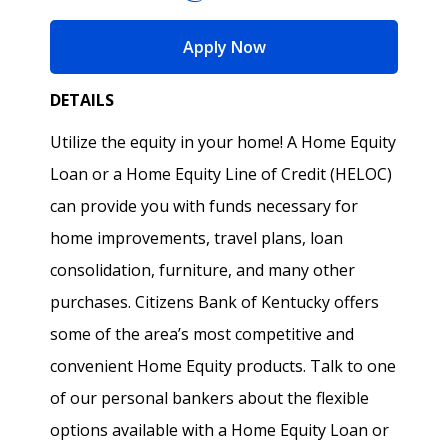
for Home Equity Produ
Apply Now
DETAILS
Utilize the equity in your home! A Home Equity
Loan or a Home Equity Line of Credit (HELOC)
can provide you with funds necessary for
home improvements, travel plans, loan
consolidation, furniture, and many other
purchases. Citizens Bank of Kentucky offers
some of the area’s most competitive and
convenient Home Equity products. Talk to one
of our personal bankers about the flexible
options available with a Home Equity Loan or