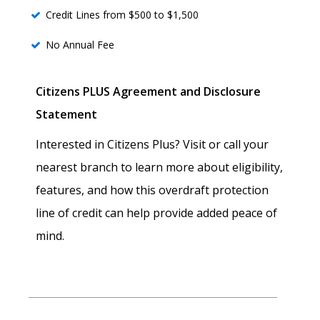
Credit Lines from $500 to $1,500
No Annual Fee
Citizens PLUS Agreement and Disclosure
Statement
Interested in Citizens Plus? Visit or call your
nearest branch to learn more about eligibility,
features, and how this overdraft protection
line of credit can help provide added peace of
mind.