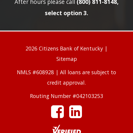
After hours please call
(800) 811-8148,
select option 3.
2026 Citizens Bank of Kentucky |
Sitemap
NMLS #608928 | All loans are subject to
credit approval.
Routing Number #042103253
facebook
linkedin