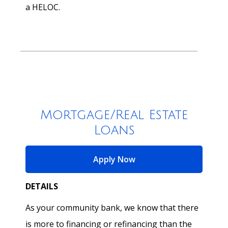
a HELOC.
Mortgage/Real Estate
Loans
for Mortgage/Real Esta
Apply Now
DETAILS
As your community bank, we know that there
is more to financing or refinancing than the