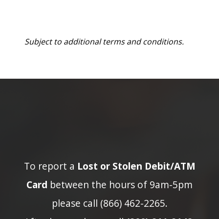
Subject to additional terms and conditions.
To report a
Lost or Stolen Debit/ATM
Card
between the hours of 9am-5pm
please call (866) 462-2265.