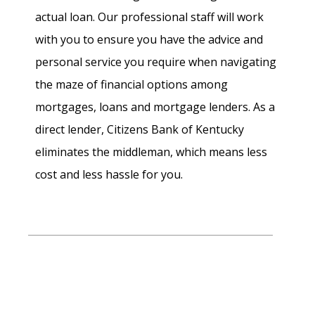
actual loan. Our professional staff will work
with you to ensure you have the advice and
personal service you require when navigating
the maze of financial options among
mortgages, loans and mortgage lenders. As a
direct lender, Citizens Bank of Kentucky
eliminates the middleman, which means less
cost and less hassle for you.