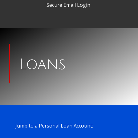
Secure Email Login
Man
signing
Loans
papers
for
a
house
Jump to a Personal Loan Account: