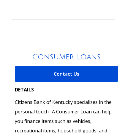
Consumer Loans
for Consumer Loans
Contact Us
DETAILS
Citizens Bank of Kentucky specializes in the
personal touch. A Consumer Loan can help
you finance items such as vehicles,
recreational items, household goods, and