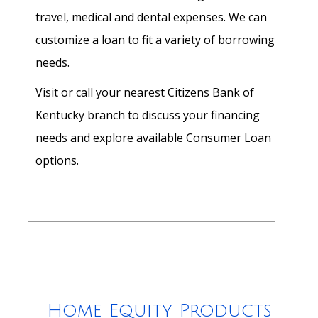
travel, medical and dental expenses. We can
customize a loan to fit a variety of borrowing
needs.
Visit or call your nearest Citizens Bank of
Kentucky branch to discuss your financing
needs and explore available Consumer Loan
options.
Home Equity Products