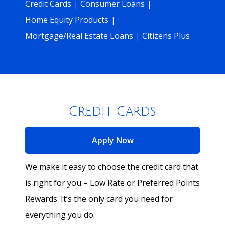
Credit Cards
Consumer Loans
|
|
Home Equity Products
|
Mortgage/Real Estate Loans
Citizens Plus
|
Credit Cards
for Credit Cards
Apply Now
We make it easy to choose the credit card that
is right for you – Low Rate or Preferred Points
Rewards. It’s the only card you need for
everything you do.