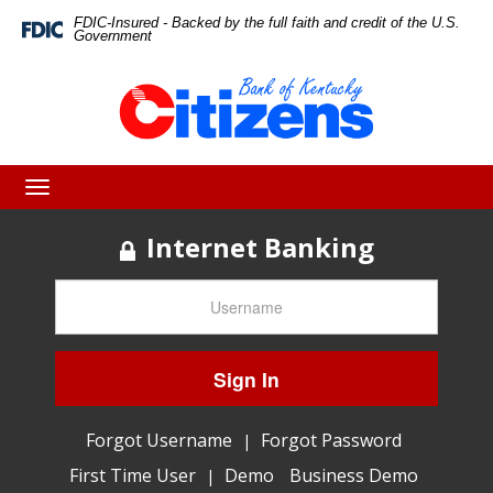
Skip
Skip
View
FDIC-Insured - Backed by the full faith and credit of the U.S.
Federal
Government
Deposit
to
to
Sitemap
Insurance
Corporation
Navigation
Content
-
Toggle
navigation
Internet Banking
Sign In
Forgot Username
Forgot Password
|
First Time User
Demo
Business Demo
|