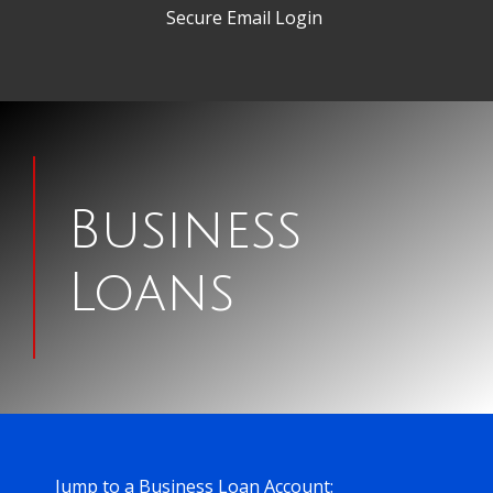
Secure Email Login
Man
signing
Business
papers
Loans
for
a
house
Jump to a Business Loan Account: