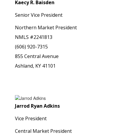
Kaecy R. Baisden
Senior Vice President
Northern Market President
NMLS #2241813
(606) 920-7315
855 Central Avenue
Ashland, KY 41101
Jarrod Ryan Adkins
Vice President
Central Market President