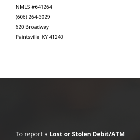
NMLS #641264
(606) 264-3029
620 Broadway
Paintsville, KY 41240
To report a
Lost or Stolen Debit/ATM