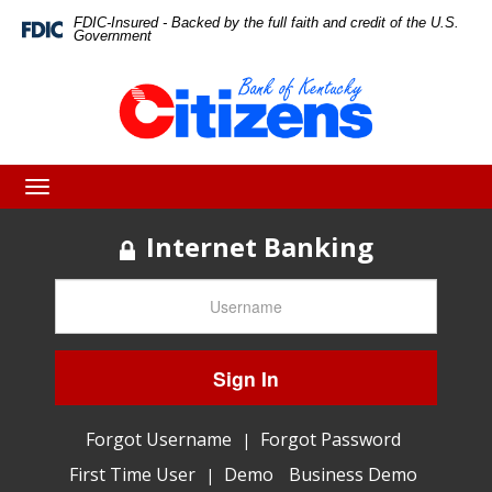
Skip
Skip
View
FDIC-Insured - Backed by the full faith and credit of the U.S.
Federal
Government
Deposit
to
to
Sitemap
Insurance
Corporation
Navigation
Content
-
Toggle
navigation
Internet Banking
Sign In
Forgot Username
Forgot Password
|
First Time User
Demo
Business Demo
|