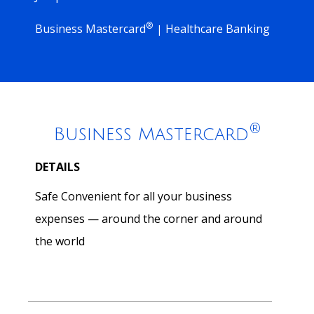
®
Business Mastercard
Healthcare Banking
|
®
Business Mastercard
DETAILS
Safe Convenient for all your business
expenses — around the corner and around
the world