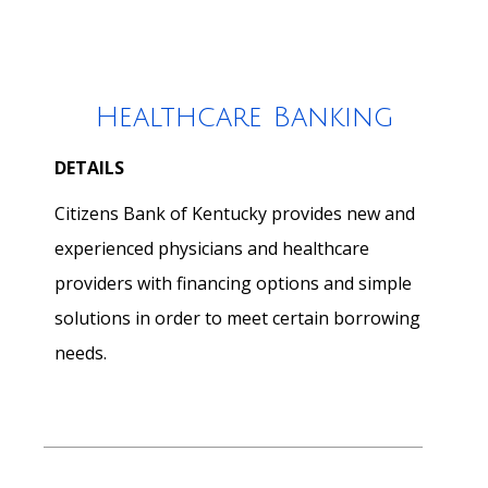
Healthcare Banking
DETAILS
Citizens Bank of Kentucky provides new and
experienced physicians and healthcare
providers with financing options and simple
solutions in order to meet certain borrowing
needs.