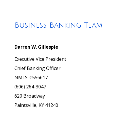
Business Banking Team
Darren W. Gillespie
Executive Vice President
Chief Banking Officer
NMLS #556617
(606) 264-3047
620 Broadway
Paintsville, KY 41240