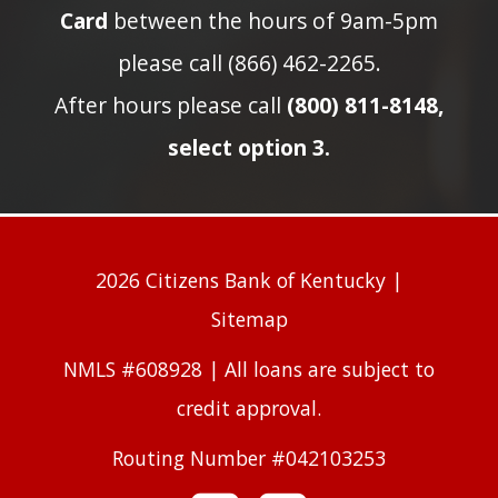
Card
between the hours of 9am-5pm
please call (866) 462-2265.
After hours please call
(800) 811-8148,
select option 3.
2026 Citizens Bank of Kentucky |
Sitemap
NMLS #608928 | All loans are subject to
credit approval.
Routing Number #042103253