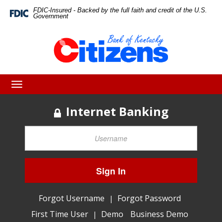
Skip
Skip
View
FDIC-Insured - Backed by the full faith and credit of the U.S.
Federal
Government
Deposit
to
to
Sitemap
Insurance
Corporation
Navigation
Content
-
Toggle
navigation
Internet Banking
Sign In
Forgot Username
Forgot Password
|
First Time User
Demo
Business Demo
|