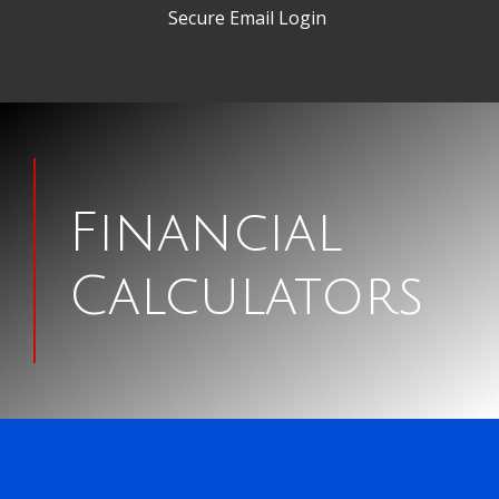
Secure Email Login
Man
signing
Financial
papers
Calculators