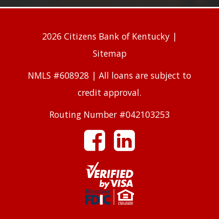
2026 Citizens Bank of Kentucky |
Sitemap
NMLS #608928 | All loans are subject to
credit approval.
Routing Number #042103253
facebook
linkedin