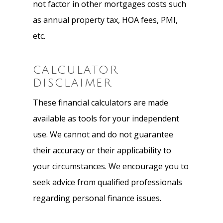
not factor in other mortgages costs such
as annual property tax, HOA fees, PMI,
etc.
CALCULATOR
DISCLAIMER
These financial calculators are made
available as tools for your independent
use. We cannot and do not guarantee
their accuracy or their applicability to
your circumstances. We encourage you to
seek advice from qualified professionals
regarding personal finance issues.