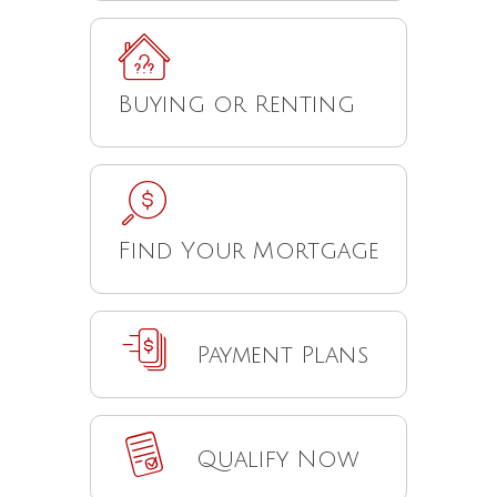
Buying or Renting
Find Your Mortgage
Payment Plans
Qualify Now