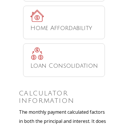
Home Affordability
Loan Consolidation
CALCULATOR
INFORMATION
The monthly payment calculated factors
in both the principal and interest. It does