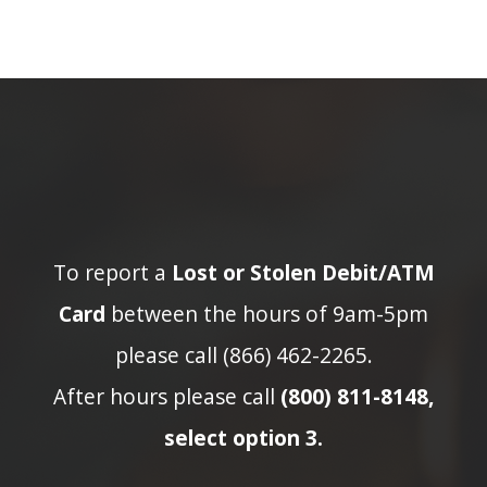
To report a
Lost or Stolen Debit/ATM
Card
between the hours of 9am-5pm
please call (866) 462-2265.
After hours please call
(800) 811-8148,
select option 3.