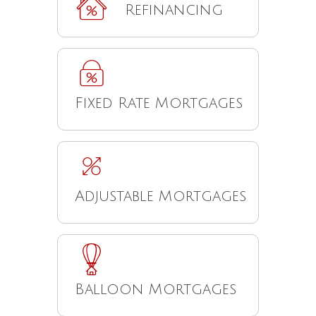
Refinancing
Fixed Rate Mortgages
Adjustable Mortgages
Balloon Mortgages