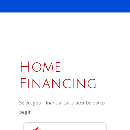
Home
Financing
Select your financial calculator below to
begin.