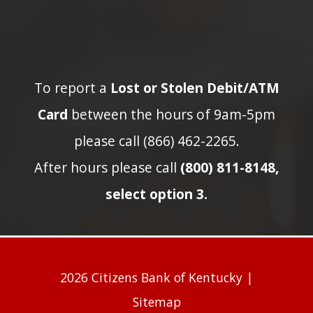
To report a
Lost or Stolen Debit/ATM
Card
between the hours of 9am-5pm
please call (866) 462-2265.
After hours please call
(800) 811-8148,
select option 3.
2026 Citizens Bank of Kentucky |
Sitemap