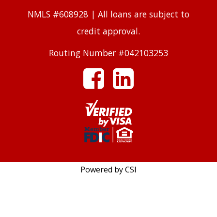
NMLS #608928 | All loans are subject to
credit approval.
Routing Number #042103253
facebook
linkedin
Powered by CSI