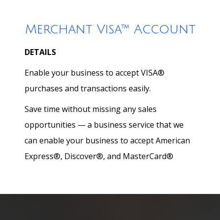
Merchant Visa™ Account
DETAILS
Enable your business to accept VISA®
purchases and transactions easily.
Save time without missing any sales
opportunities — a business service that we
can enable your business to accept American
Express®, Discover®, and MasterCard®