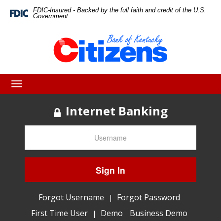
Skip
Skip
View
FDIC-Insured - Backed by the full faith and credit of the U.S.
Federal
Government
Deposit
to
to
Sitemap
Insurance
Corporation
Navigation
Content
-
Toggle
navigation
Internet Banking
Sign In
Forgot Username
Forgot Password
|
First Time User
Demo
Business Demo
|