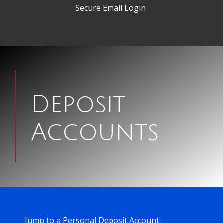
Secure Email Login
woman
looking
Deposit
at
Accounts
check
Jump to a Personal Deposit Account: