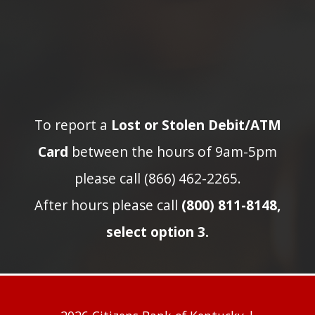
To report a
Lost or Stolen Debit/ATM
Card
between the hours of 9am-5pm
please call (866) 462-2265.
After hours please call
(800) 811-8148,
select option 3.