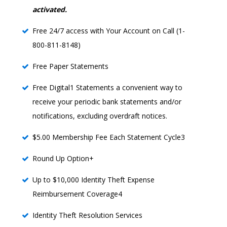
activated.
Free 24/7 access with Your Account on Call (1-
800-811-8148)
Free Paper Statements
Free Digital1 Statements a convenient way to
receive your periodic bank statements and/or
notifications, excluding overdraft notices.
$5.00 Membership Fee Each Statement Cycle3
Round Up Option+
Up to $10,000 Identity Theft Expense
Reimbursement Coverage4
Identity Theft Resolution Services