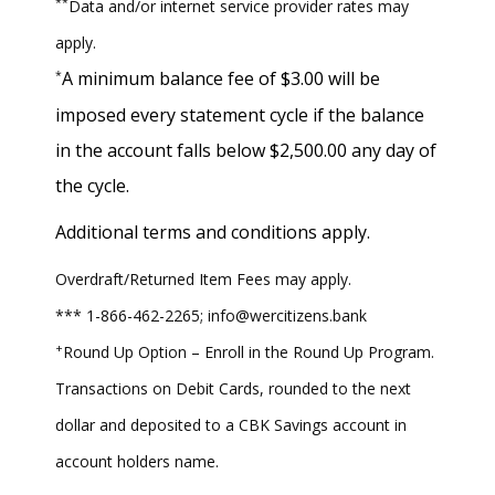
**
Data and/or internet service provider rates may
apply.
A minimum balance fee of $3.00 will be
*
imposed every statement cycle if the balance
in the account falls below $2,500.00 any day of
the cycle.
Additional terms and conditions apply.
Overdraft/Returned Item Fees may apply.
*** 1-866-462-2265; info@wercitizens.bank
+
Round Up Option – Enroll in the Round Up Program.
Transactions on Debit Cards, rounded to the next
dollar and deposited to a CBK Savings account in
account holders name.