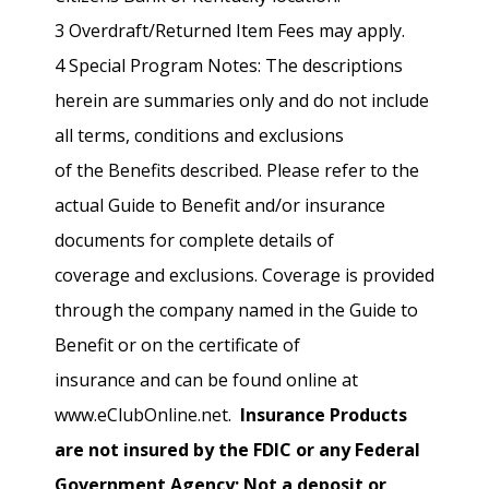
3 Overdraft/Returned Item Fees may apply.
4 Special Program Notes: The descriptions
herein are summaries only and do not include
all terms, conditions and exclusions
of the Benefits described. Please refer to the
actual Guide to Benefit and/or insurance
documents for complete details of
coverage and exclusions. Coverage is provided
through the company named in the Guide to
Benefit or on the certificate of
insurance and can be found online at
www.eClubOnline.net.
Insurance Products
are not insured by the FDIC or any Federal
Government Agency; Not a deposit or