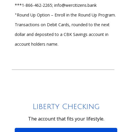
***1-866-462-2265; info@wercitizens.bank
+
Round Up Option – Enroll in the Round Up Program.
Transactions on Debit Cards, rounded to the next
dollar and deposited to a CBK Savings account in
account holders name.
Liberty Checking
The account that fits your lifestyle.