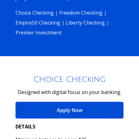
Choice Checking
Freedom Checking
|
|
Empire50 Checking
Liberty Checking
|
|
Premier Investment
Choice Checking
Designed with digital focus on your banking.
for Choice Checking
Apply Now
DETAILS