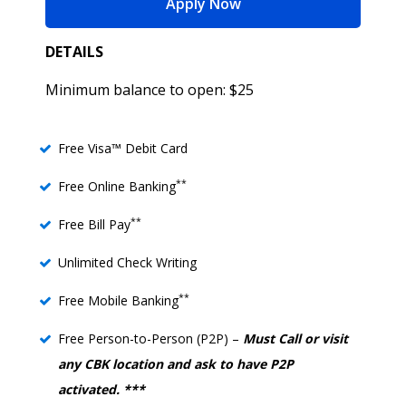
for Freedom Checking
Apply Now
DETAILS
Minimum balance to open: $25
Free Visa™ Debit Card
**
Free Online Banking
**
Free Bill Pay
Unlimited Check Writing
**
Free Mobile Banking
Free Person-to-Person (P2P) –
Must Call or visit
any CBK location and ask to have P2P
activated. ***