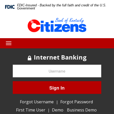
Skip
Skip
View
FDIC-Insured - Backed by the full faith and credit of the U.S.
Federal
Government
Deposit
to
to
Sitemap
Insurance
Corporation
Navigation
Content
-
Toggle
navigation
Internet Banking
Sign In
Forgot Username
Forgot Password
|
First Time User
Demo
Business Demo
|