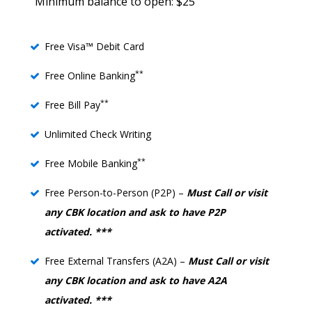
Minimum balance to open: $25
Free Visa™ Debit Card
**
Free Online Banking
**
Free Bill Pay
Unlimited Check Writing
**
Free Mobile Banking
Free Person-to-Person (P2P) –
Must Call or visit
any CBK location and ask to have P2P
activated. ***
Free External Transfers (A2A) –
Must Call or visit
any CBK location and ask to have A2A
activated. ***