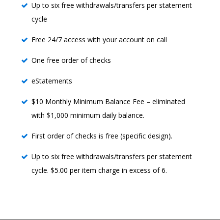
Up to six free withdrawals/transfers per statement
cycle
Free 24/7 access with your account on call
One free order of checks
eStatements
$10 Monthly Minimum Balance Fee – eliminated
with $1,000 minimum daily balance.
First order of checks is free (specific design).
Up to six free withdrawals/transfers per statement
cycle. $5.00 per item charge in excess of 6.