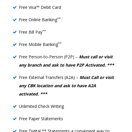
Free Visa™ Debit Card
**
Free Online Banking
**
Free Bill Pay
**
Free Mobile Banking
Free Person-to-Person (P2P) –
Must call or visit
any branch and ask to have P2P Activated. ***
Free External Transfers (A2A) –
Must Call or visit
any CBK location and ask to have A2A
activated. ***
Unlimited Check Writing
Free Paper Statements
Free Digital ** Statements a convenient way to