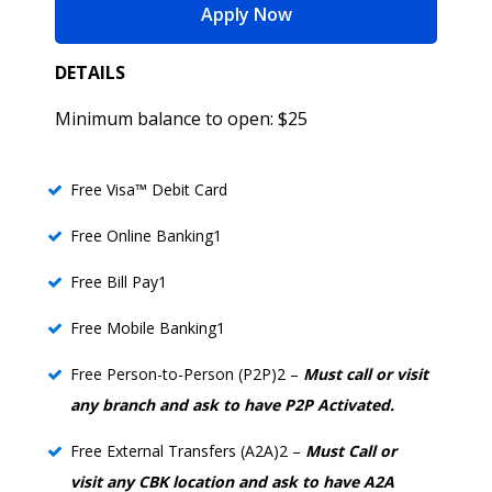
for Liberty Checking
Apply Now
DETAILS
Minimum balance to open: $25
Free Visa™ Debit Card
Free Online Banking1
Free Bill Pay1
Free Mobile Banking1
Free Person-to-Person (P2P)2 –
Must call or visit
any branch and ask to have P2P Activated.
Free External Transfers (A2A)2 –
Must Call or
visit any CBK location and ask to have A2A