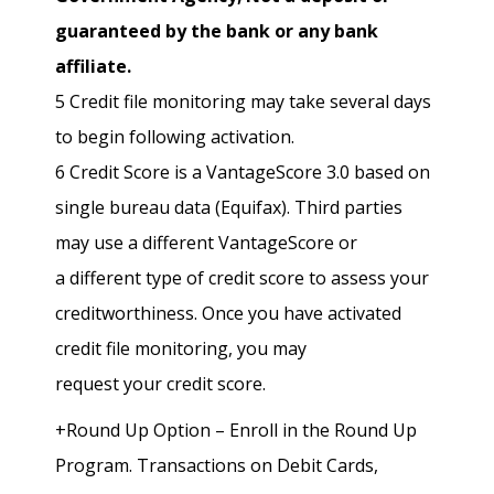
guaranteed by the bank or any bank
affiliate.
5 Credit file monitoring may take several days
to begin following activation.
6 Credit Score is a VantageScore 3.0 based on
single bureau data (Equifax). Third parties
may use a different VantageScore or
a different type of credit score to assess your
creditworthiness. Once you have activated
credit file monitoring, you may
request your credit score.
+Round Up Option – Enroll in the Round Up
Program. Transactions on Debit Cards,