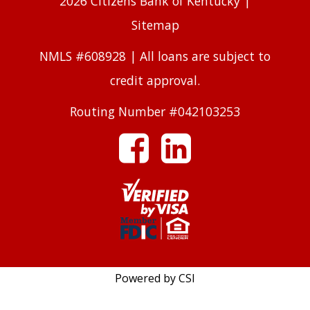
2026 Citizens Bank of Kentucky |
Sitemap
NMLS #608928 | All loans are subject to
credit approval.
Routing Number #042103253
facebook
linkedin
Powered by CSI