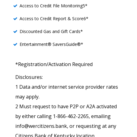
Access to Credit File Monitoring5*
Access to Credit Report & Score6*
Discounted Gas and Gift Cards*
Entertainment® SaversGuide®*
*Registration/Activation Required
Disclosures:
1 Data and/or internet service provider rates
may apply.
2 Must request to have P2P or A2A activated
by either calling 1-866-462-2265, emailing
info@wercitizens.bank, or requesting at any
Citizens Bank of Kentucky location.