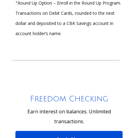
+
Round Up Option – Enroll in the Round Up Program.
Transactions on Debit Cards, rounded to the next
dollar and deposited to a CBK Savings account in
account holder’s name.
Freedom Checking
Earn interest on balances. Unlimited
transactions.