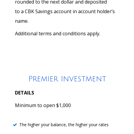
rounded to the next dollar and deposited
to a CBK Savings account in account holder’s
name.
Additional terms and conditions apply.
Premier Investment
DETAILS
Minimum to open $1,000
The higher your balance, the higher your rates