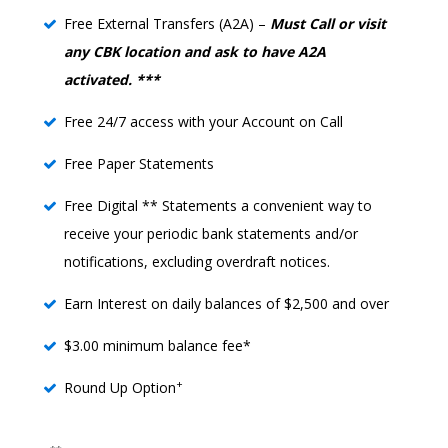
Free External Transfers (A2A) –
Must Call or visit
any CBK location and ask to have A2A
activated. ***
Free 24/7 access with your Account on Call
Free Paper Statements
Free Digital ** Statements a convenient way to
receive your periodic bank statements and/or
notifications, excluding overdraft notices.
Earn Interest on daily balances of $2,500 and over
$3.00 minimum balance fee*
+
Round Up Option