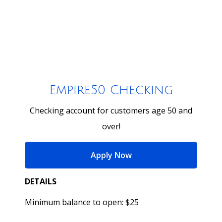
Empire50 Checking
Checking account for customers age 50 and
over!
for Empire50 Checking
Apply Now
DETAILS
Minimum balance to open: $25