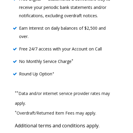
receive your periodic bank statements and/or
notifications, excluding overdraft notices.
Earn Interest on daily balances of $2,500 and
over.
Free 24/7 access with your Account on Call
*
No Monthly Service Charge
+
Round Up Option
**
Data and/or internet service provider rates may
apply.
*
Overdraft/Returned Item Fees may apply.
Additional terms and conditions apply.