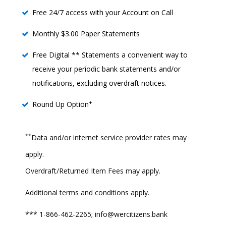
Free 24/7 access with your Account on Call
Monthly $3.00 Paper Statements
Free Digital ** Statements a convenient way to
receive your periodic bank statements and/or
notifications, excluding overdraft notices.
+
Round Up Option
**
Data and/or internet service provider rates may
apply.
Overdraft/Returned Item Fees may apply.
Additional terms and conditions apply.
*** 1-866-462-2265; info@wercitizens.bank