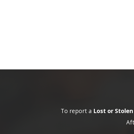
To report a
Lost or Stole
Af