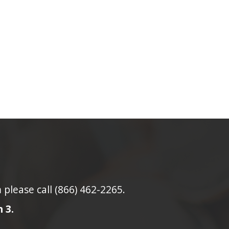
lease call (866) 462-2265.
 3.