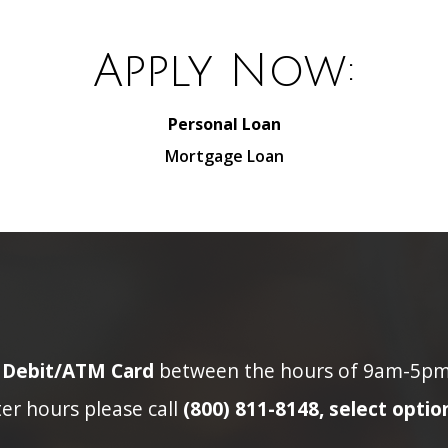
Apply Now:
Personal Loan
Mortgage Loan
n Debit/ATM Card
between the hours of 9am-5pm p
ter hours please call
(800) 811-8148, select option