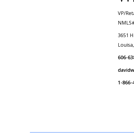
VP/Reta
NMLS#
3651 H
Louisa
606-63
davidw
1-866-