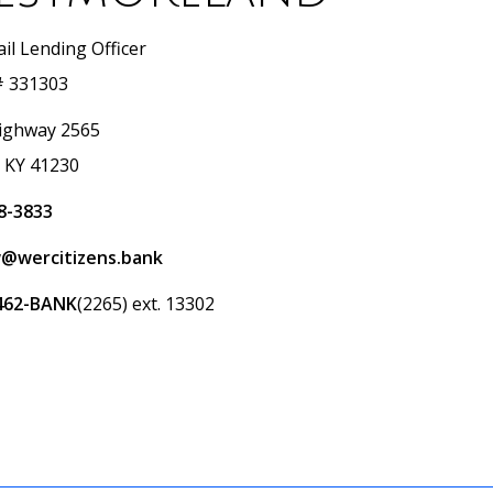
il Lending Officer
 331303
ighway 2565
, KY 41230
8-3833
@wercitizens.bank
462-BANK
(2265) ext. 13302