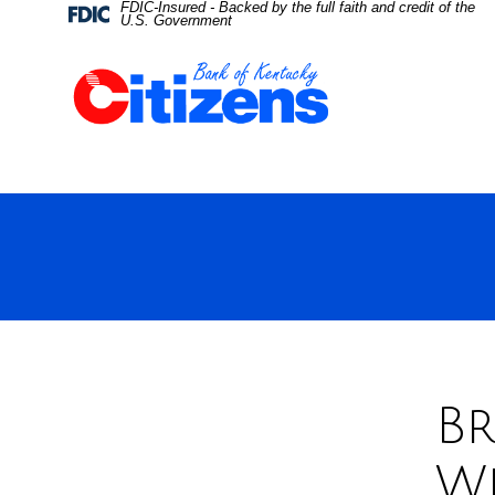
FDIC-Insured - Backed by the full faith and credit of the
Skip
Skip
View
Federal
U.S. Government
Deposit
Insurance
to
to
Sitemap
Corporation
-
Navigation
Content
Br
W