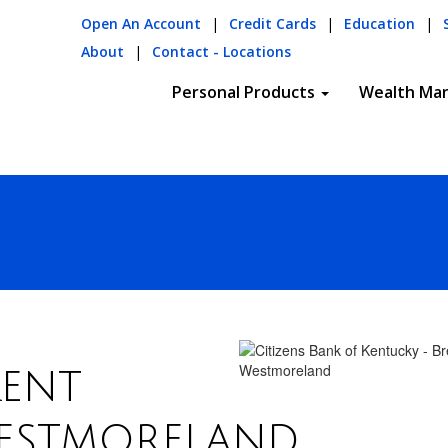
Open An Account
|
Credit Cards
|
Education
|
About
|
Contact - Locations
Personal Products
Wealth Ma
ent
estmoreland