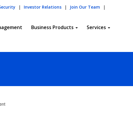
Security
|
Investor Relations
|
Join Our Team
|
nagement
Business Products
Services