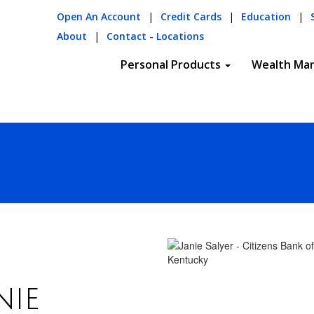
Open An Account
|
Credit Cards
|
Education
|
About
|
Contact - Locations
Personal Products
Wealth Ma
nie