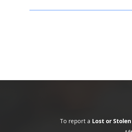
To report a
Lost or Stole