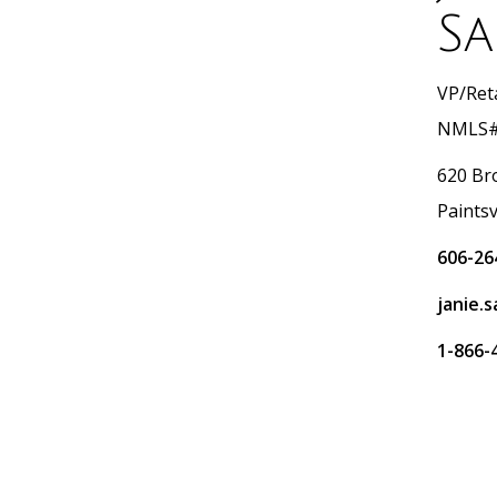
Sa
VP/Reta
NMLS#
620 Br
Paintsv
606-26
janie.
1-866-