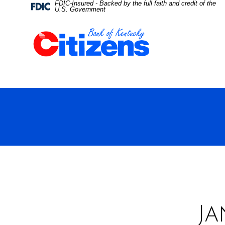
FDIC-Insured - Backed by the full faith and credit of the
Skip
Skip
View
Federal
U.S. Government
Deposit
Insurance
to
to
Sitemap
Corporation
-
Navigation
Content
Ja