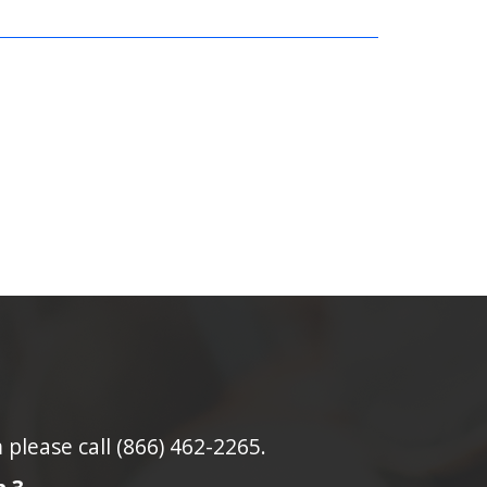
lease call (866) 462-2265.