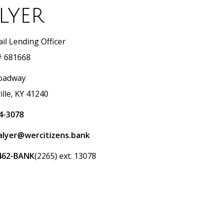
lyer
il Lending Officer
 681668
oadway
ille, KY 41240
4-3078
salyer@wercitizens.bank
462-BANK
(2265) ext. 13078