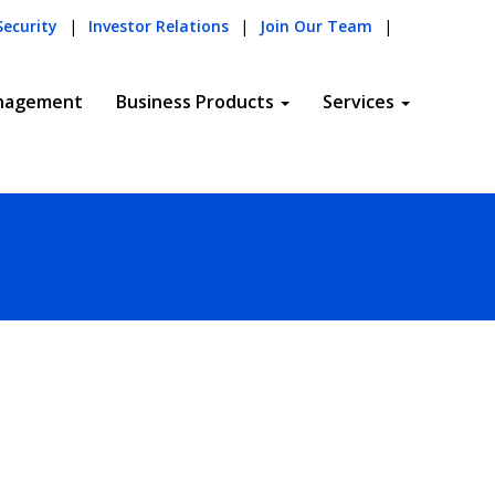
Security
|
Investor Relations
|
Join Our Team
|
nagement
Business Products
Services