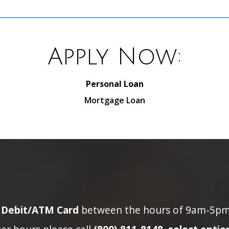
Apply Now:
Personal Loan
Mortgage Loan
n Debit/ATM Card
between the hours of 9am-5pm p