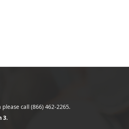
lease call (866) 462-2265.
 3.