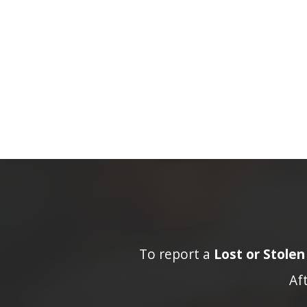
To report a
Lost or Stole
Af