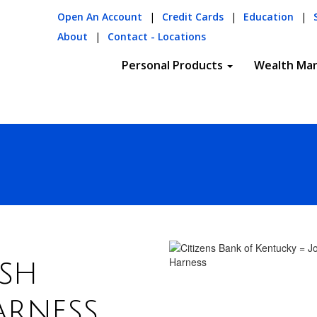
Open An Account
|
Credit Cards
|
Education
|
About
|
Contact - Locations
Personal Products
Wealth Ma
sh
arness