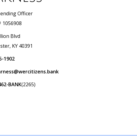
Lending Officer
 1056908
lion Blvd
ster, KY 40391
5-1902
arness@wercitizens.bank
462-BANK
(2265)