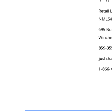
Retail 
NMLS#
695 Bul
Winche
859-35
josh.h
1-866-