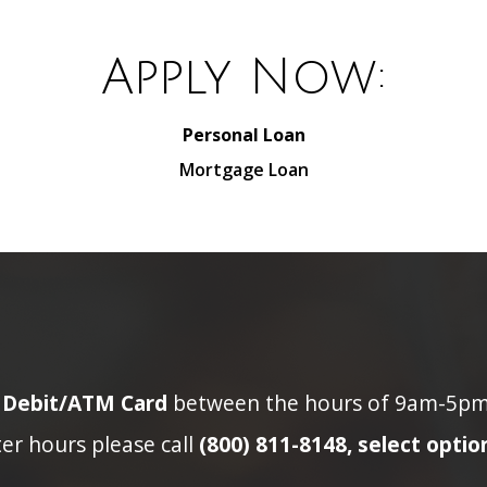
Apply Now:
Personal Loan
Mortgage Loan
n Debit/ATM Card
between the hours of 9am-5pm p
ter hours please call
(800) 811-8148, select option