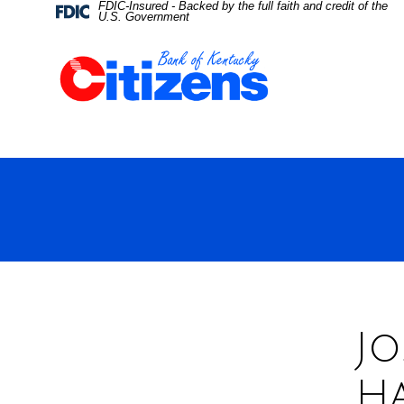
FDIC-Insured - Backed by the full faith and credit of the
Skip
Skip
View
Federal
U.S. Government
Deposit
Insurance
to
to
Sitemap
Corporation
-
Navigation
Content
Jo
H