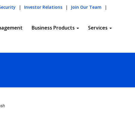
Security
|
Investor Relations
|
Join Our Team
|
nagement
Business Products
Services