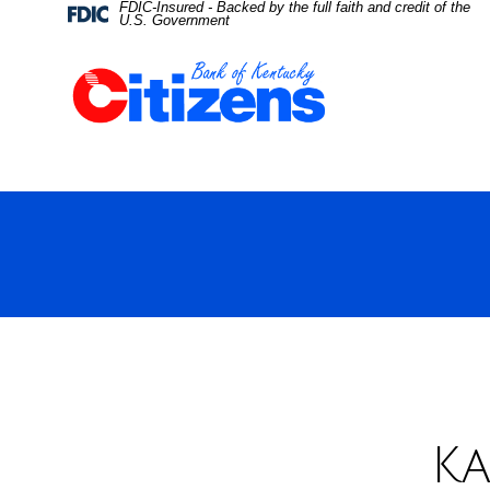
FDIC-Insured - Backed by the full faith and credit of the
Skip
Skip
View
Federal
U.S. Government
Deposit
Insurance
to
to
Sitemap
Corporation
-
Navigation
Content
Ka