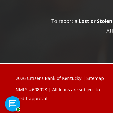
To report a
Lost or Stole
Af
2026 Citizens Bank of Kentucky |
Sitemap
NMLS #608928 | All loans are subject to
credit approval.
Chat