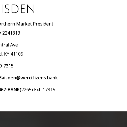
isden
rthern Market President
 2241813
ntral Ave
d, KY 41105
0-7315
Baisden@wercitizens.bank
462-BANK
(2265) Ext. 17315