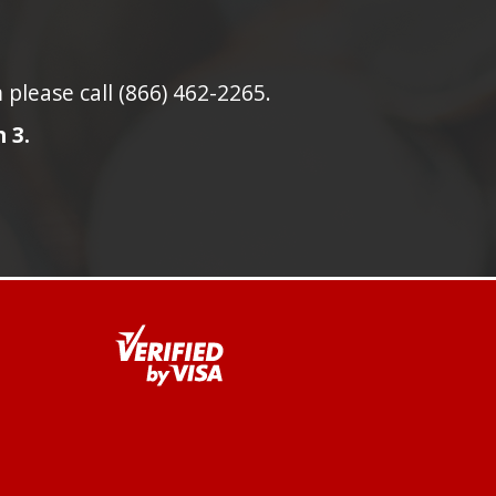
lease call (866) 462-2265.
 3.