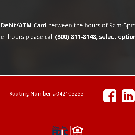
n Debit/ATM Card
between the hours of 9am-5pm p
ter hours please call
(800) 811-8148, select option
facebook
Routing Number #042103253
linkedin