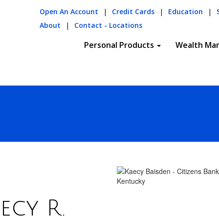
Open An Account
|
Credit Cards
|
Education
|
About
|
Contact - Locations
Personal Products
Wealth Ma
ecy R.