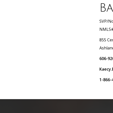
Ba
SVP/No
NMLS#
855 Ce
Ashlan
606-92
Kaecy.
1-866-