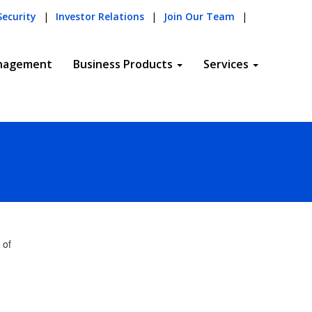
Security
|
Investor Relations
|
Join Our Team
|
nagement
Business Products
Services