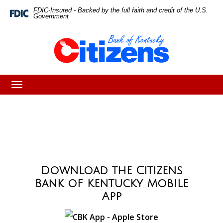
Skip
Skip
View
FDIC-Insured - Backed by the full faith and credit of the U.S.
Federal
Government
Deposit
to
to
Sitemap
Insurance
Corporation
Navigation
Content
-
Toggle
navigation
Download the Citizens
Bank of Kentucky Mobile
App