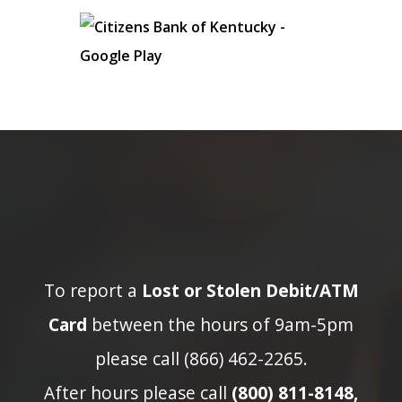
To report a
Lost or Stolen Debit/ATM
Card
between the hours of 9am-5pm
please call (866) 462-2265.
After hours please call
(800) 811-8148,