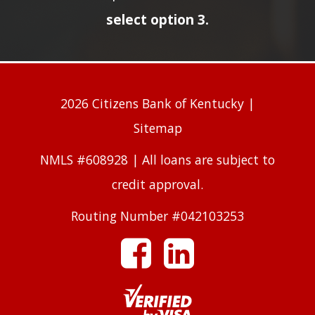
select option 3.
2026 Citizens Bank of Kentucky |
Sitemap
NMLS #608928 | All loans are subject to
credit approval.
Routing Number #042103253
facebook
linkedin