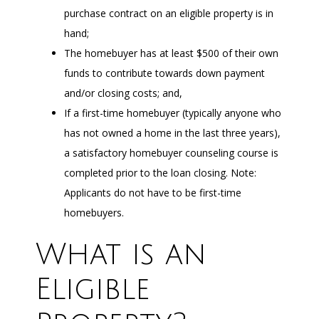
purchase contract on an eligible property is in
hand;
The homebuyer has at least $500 of their own
funds to contribute towards down payment
and/or closing costs; and,
If a first-time homebuyer (typically anyone who
has not owned a home in the last three years),
a satisfactory homebuyer counseling course is
completed prior to the loan closing. Note:
Applicants do not have to be first-time
homebuyers.
What is an
Eligible