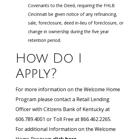
Covenants to the Deed, requiring the FHLB
Cincinnati be given notice of any refinancing,
sale, foreclosure, deed in-lieu of foreclosure, or
change in ownership during the five year
retention period.
How Do I
Apply?
For more information on the Welcome Home
Program please contact a Retail Lending
Officer with Citizens Bank of Kentucky at
606.789.4001 or Toll Free at 866.462.2265.
For additional Information on the Welcome