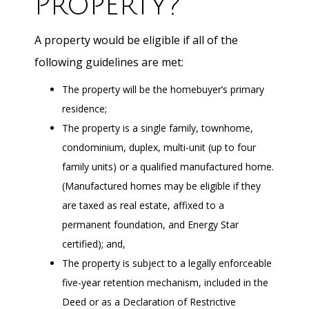
Property?
A property would be eligible if all of the
following guidelines are met:
The property will be the homebuyer’s primary
residence;
The property is a single family, townhome,
condominium, duplex, multi-unit (up to four
family units) or a qualified manufactured home.
(Manufactured homes may be eligible if they
are taxed as real estate, affixed to a
permanent foundation, and Energy Star
certified); and,
The property is subject to a legally enforceable
five-year retention mechanism, included in the
Deed or as a Declaration of Restrictive