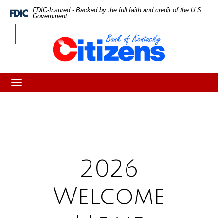
Skip
Skip
View
FDIC-Insured - Backed by the full faith and credit of the U.S.
Federal
Government
Deposit
to
to
Sitemap
Insurance
CBK
Corporation
Navigation
Content
-
2026
Welcome
Home
Toggle
navigation
Program
2026
Welcome