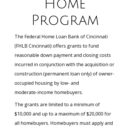
Home
Program
The Federal Home Loan Bank of Cincinnati
(FHLB Cincinnati) offers grants to fund
reasonable down payment and closing costs
incurred in conjunction with the acquisition or
construction (permanent loan only) of owner-
occupied housing by low- and
moderate-income homebuyers.
The grants are limited to a minimum of
$10,000 and up to a maximum of $20,000 for
all homebuyers. Homebuyers must apply and