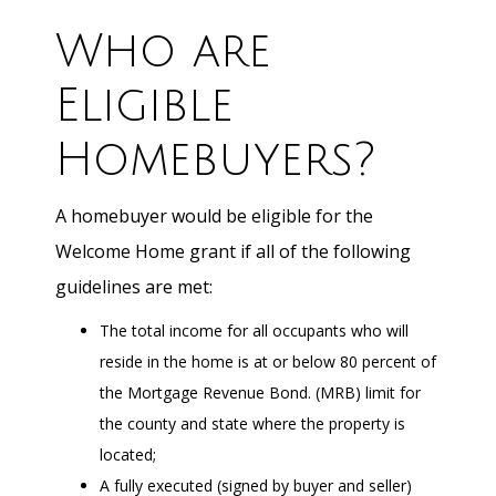
Who are
Eligible
Homebuyers?
A homebuyer would be eligible for the
Welcome Home grant if all of the following
guidelines are met:
The total income for all occupants who will
reside in the home is at or below 80 percent of
the Mortgage Revenue Bond. (MRB) limit for
the county and state where the property is
located;
A fully executed (signed by buyer and seller)