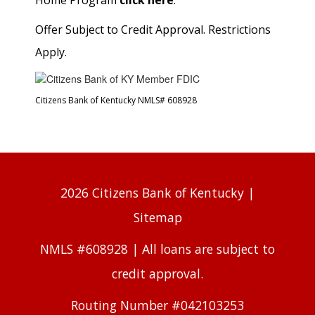
Home Program
click here
.
Offer Subject to Credit Approval. Restrictions
Apply.
Citizens Bank of Kentucky NMLS# 608928
2026 Citizens Bank of Kentucky |
Sitemap
NMLS #608928 | All loans are subject to
credit approval.
Routing Number #042103253