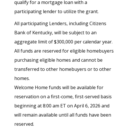
qualify for a mortgage loan with a
participating lender to utilize the grant.
All participating Lenders, including Citizens
Bank of Kentucky, will be subject to an
aggregate limit of $300,000 per calendar year.
All funds are reserved for eligible homebuyers
purchasing eligible homes and cannot be
transferred to other homebuyers or to other
homes.
Welcome Home funds will be available for
reservation on a first-come, first-served basis
beginning at 8:00 am ET on April 6, 2026 and
will remain available until all funds have been
reserved.